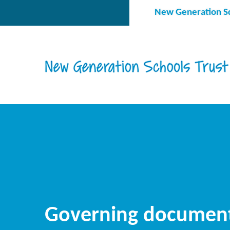
Skip to content ↓
New Generation Sc
Governing documen