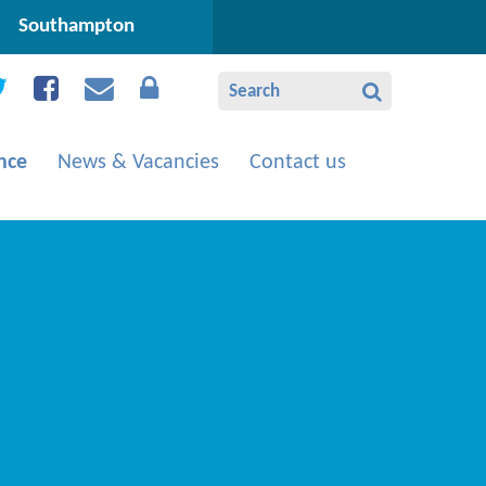
Southampton
nce
News & Vacancies
Contact us