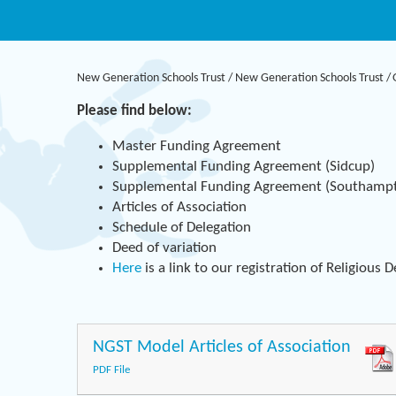
New Generation Schools Trust
/
New Generation Schools Trust
/
Please find below:
Master Funding Agreement
Supplemental Funding Agreement (Sidcup)
Supplemental Funding Agreement (Southamp
Articles of Association
Schedule of Delegation
Deed of variation
Here
is a link to our registration of Religious 
NGST Model Articles of Association
PDF File