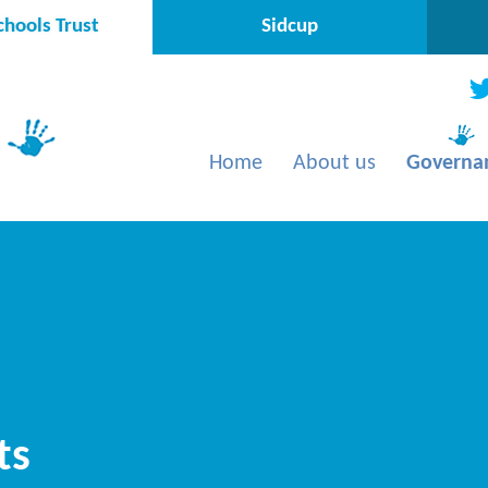
hools Trust
Sidcup
Home
About us
Governa
ts