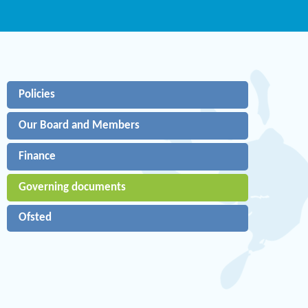
Policies
Our Board and Members
Finance
Governing documents
Ofsted