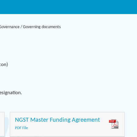
Governance
/
Governing documents
ton)
Designation.
NGST Master Funding Agreement
PDF File