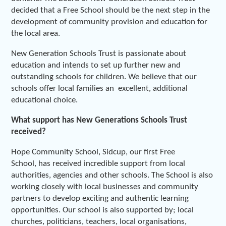
decided that a Free School should be the next step in the
development of community provision and education for
the local area.
New Generation Schools Trust is passionate about
education and intends to set up further new and
outstanding schools for children. We believe that our
schools offer local families an excellent, additional
educational choice.
What support has New Generations Schools Trust
received?
Hope Community School, Sidcup, our first Free
School, has received incredible support from local
authorities, agencies and other schools. The School is also
working closely with local businesses and community
partners to develop exciting and authentic learning
opportunities. Our school is also supported by; local
churches, politicians, teachers, local organisations,