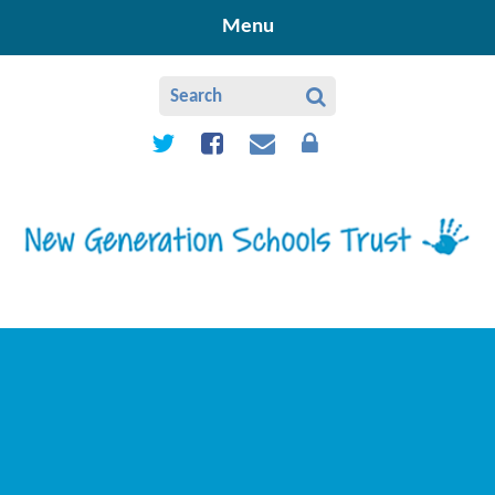
Skip to content ↓
Menu