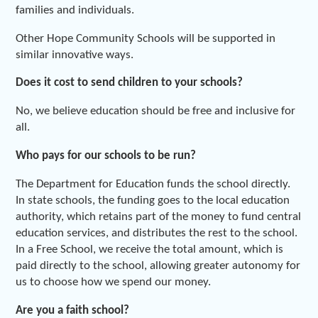
families and individuals.
Other Hope Community Schools will be supported in
similar innovative ways.
Does it cost to send children to your schools?
No, we believe education should be free and inclusive for
all.
Who pays for our schools to be run?
The Department for Education funds the school directly.
In state schools, the funding goes to the local education
authority, which retains part of the money to fund central
education services, and distributes the rest to the school.
In a Free School, we receive the total amount, which is
paid directly to the school, allowing greater autonomy for
us to choose how we spend our money.
Are you a faith school?