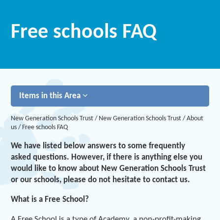
Free schools FAQ
Items in this Area
New Generation Schools Trust
/
New Generation Schools Trust
/
About
us
/
Free schools FAQ
We have listed below answers to some frequently
asked questions. However, if there is anything else you
would like to know about New Generation Schools Trust
or our schools, please do not hesitate to contact us.
What is a Free School?
A Free School is a type of Academy, a non-profit-making,