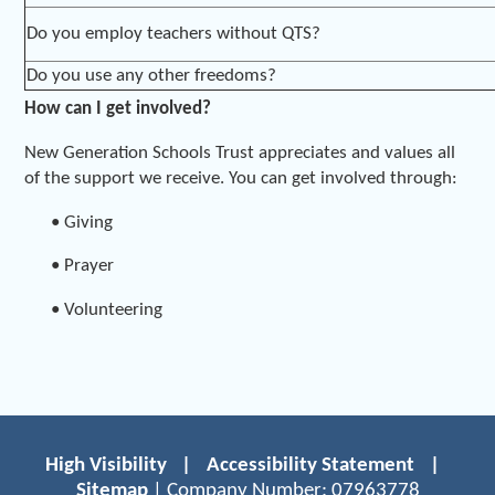
Do you employ teachers without QTS?
Do you use any other freedoms?
How can I get involved?
New Generation Schools Trust appreciates and values all
of the support we receive. You can get involved through:
• Giving
• Prayer
• Volunteering
High Visibility
|
Accessibility Statement
|
Sitemap
| Company Number: 07963778