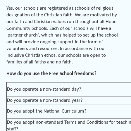
Yes, our schools are registered as schools of religious
designation of the Christian faith. We are motivated by
our faith and Christian values run throughout all Hope
Community Schools. Each of our schools will have a
'partner church', which has helped to set up the school
and will provide ongoing support in the form of
volunteers and resources. In accordance with our
inclusive Christian ethos, our schools are open to
families of all faiths and no faith.
How do you use the Free School freedoms?
Do you operate a non-standard day?
Do you operate a non-standard year?
Do you adopt the National Curriculum?
Do you adopt non-standard Terms and Conditions for teachi
staff?