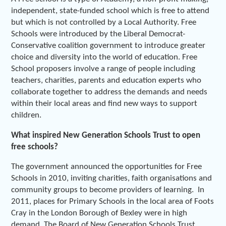
independent, state-funded school which is free to attend
but which is not controlled by a Local Authority. Free
Schools were introduced by the Liberal Democrat-
Conservative coalition government to introduce greater
choice and diversity into the world of education. Free
School proposers involve a range of people including
teachers, charities, parents and education experts who
collaborate together to address the demands and needs
within their local areas and find new ways to support
children.
What inspired New Generation Schools Trust to open
free schools?
The government announced the opportunities for Free
Schools in 2010, inviting charities, faith organisations and
community groups to become providers of learning. In
2011, places for Primary Schools in the local area of Foots
Cray in the London Borough of Bexley were in high
demand. The Board of New Generation Schools Trust