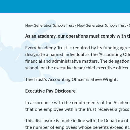
New Generation Schools Trust
/
New Generation Schools Trust
/
As an academy, our operations must comply with 
Every Academy Trust is required by its funding agre
designate a named individual as the ‘Accounting Offic
financial and administrative matters. The delegation
school, or the executive head/chief executive office
The Trust's Accounting Officer is Steve Wright.
Executive Pay Disclosure
In accordance with the requirements of the Academ
that one employee within the Trust receives a gros
This disclosure is made in line with the Department
the number of employees whose benefits exceed £10