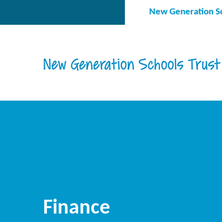
Skip to content ↓
New Generation Sc
Finance