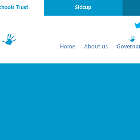
hools Trust
Sidcup
Home
About us
Governa