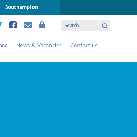
Southampton
nce
News & Vacancies
Contact us