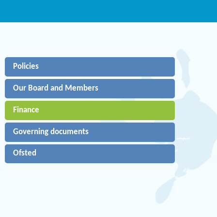
Policies
Our Board and Members
Finance
Governing documents
Ofsted