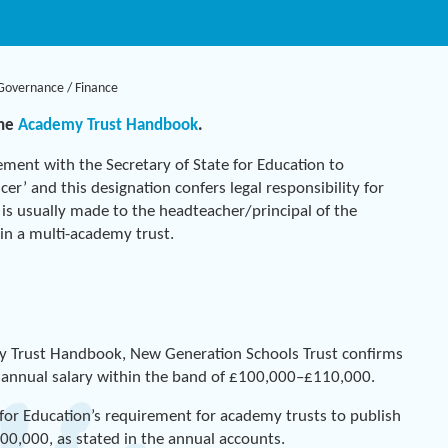
Governance
/
Finance
the
Academy Trust Handbook
.
ement with the Secretary of State for Education to
er’ and this designation confers legal responsibility for
 is usually made to the headteacher/principal of the
r in a multi-academy trust.
y Trust Handbook, New Generation Schools Trust confirms
s annual salary within the band of £100,000–£110,000.
 for Education’s requirement for academy trusts to publish
0,000, as stated in the annual accounts.