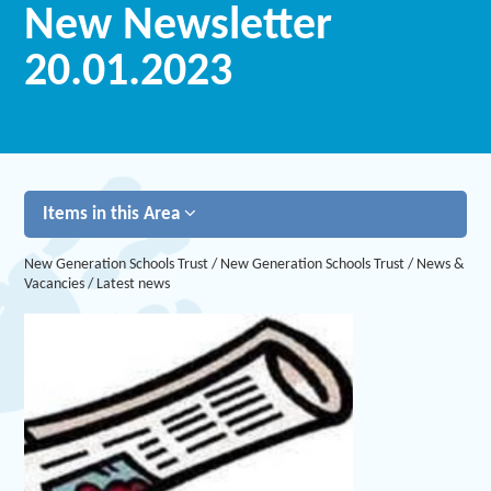
New Newsletter
20.01.2023
Items in this Area
New Generation Schools Trust
/
New Generation Schools Trust
/
News &
Vacancies
/
Latest news