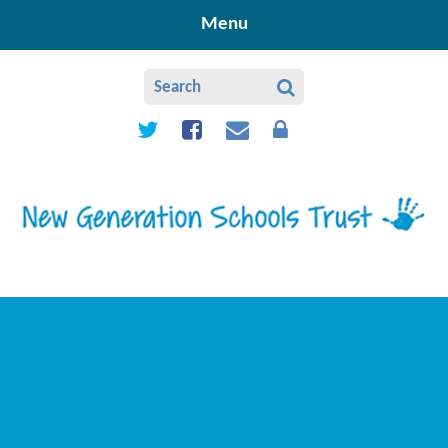
Skip to content ↓
Menu