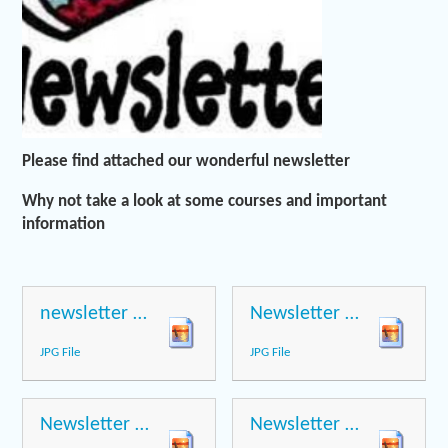
Please find attached our wonderful newsletter
Why not take a look at some courses and important
information
newsletter page 1
Newsletter page 2
JPG File
JPG File
Newsletter page 3
Newsletter page 4