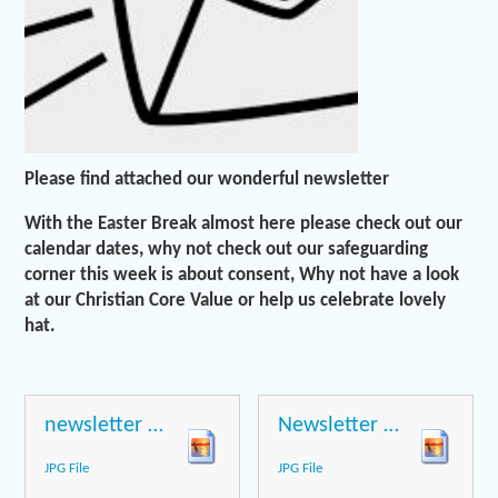
Please find attached our wonderful newsletter
With the Easter Break almost here please check out our
calendar dates, why not check out our safeguarding
corner this week is about consent, Why not have a look
at our Christian Core Value or help us celebrate lovely
hat.
newsletter page 1
Newsletter page 2
JPG File
JPG File