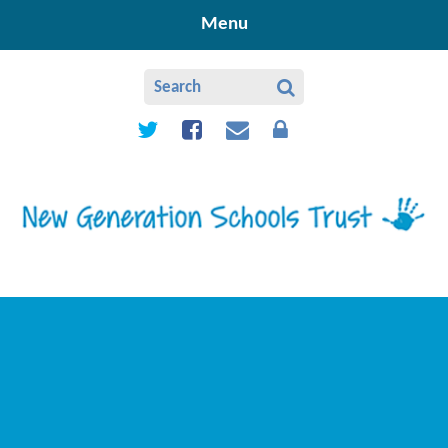
Skip to content ↓
Menu