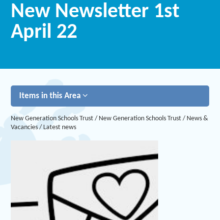
New Newsletter 1st
April 22
Items in this Area
New Generation Schools Trust
/
New Generation Schools Trust
/
News &
Vacancies
/
Latest news