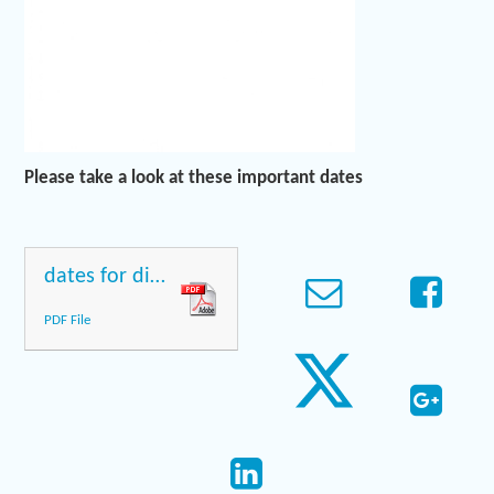
Please take a look at these important dates
dates for diaries
PDF File