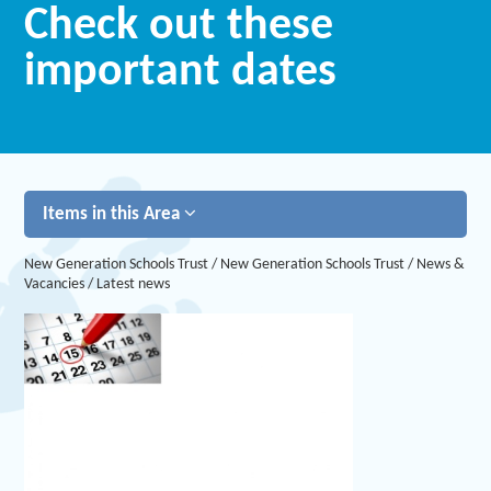
Check out these
important dates
Items in this Area
New Generation Schools Trust
/
New Generation Schools Trust
/
News &
Vacancies
/
Latest news