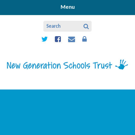
Skip to content ↓
Menu