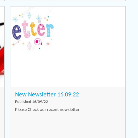
New Newsletter 16.09.22
Published 16/09/22
Please Check our recent newsletter