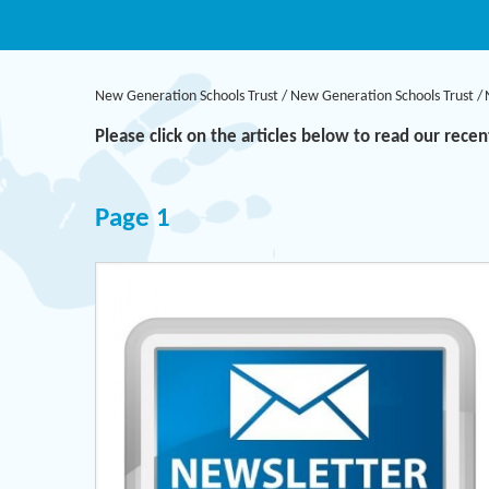
New Generation Schools Trust
/
New Generation Schools Trust
/
Please click on the articles below to read our rece
Page 1