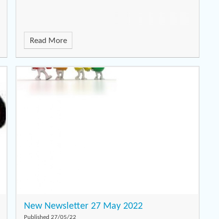
Read More
New Newsletter 27 May 2022
Published 27/05/22