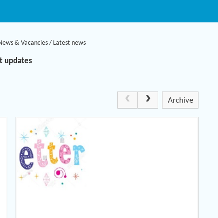
News & Vacancies
/
Latest news
nt updates
Archive