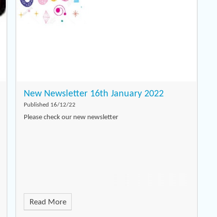
New Newsletter 16th January 2022
Published 16/12/22
Please check our new newsletter
Read More