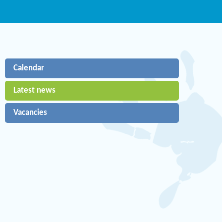
Calendar
Latest news
Vacancies