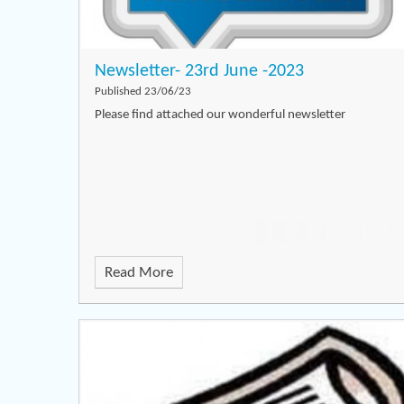
Newsletter- 23rd June -2023
Published 23/06/23
Please find attached our wonderful newsletter
Read More