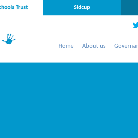
hools Trust
Sidcup
Home
About us
Governa