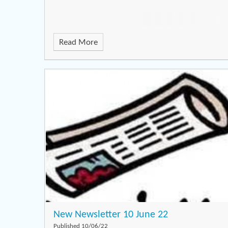
Read More
New Newsletter 10 June 22
Published 10/06/22