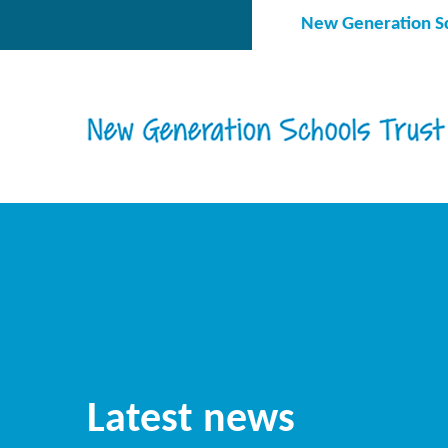
Skip to content ↓
New Generation Sc
Latest news