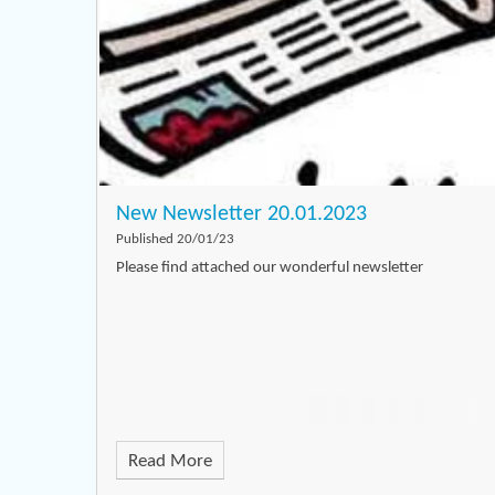
New Newsletter 20.01.2023
Published 20/01/23
Please find attached our wonderful newsletter
Read More