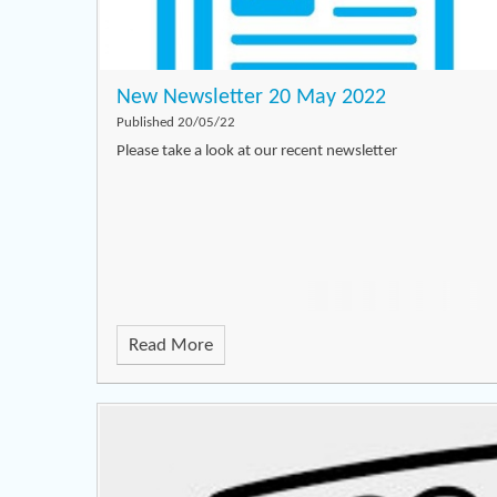
New Newsletter 20 May 2022
Published 20/05/22
Please take a look at our recent newsletter
Read More