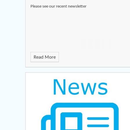
Please see our recent newsletter
Read More