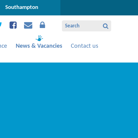
Southampton
nce
News & Vacancies
Contact us