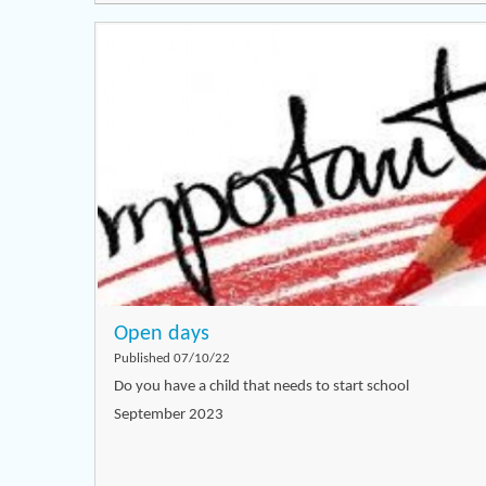
Open days
Published 07/10/22
Do you have a child that needs to start school
September 2023