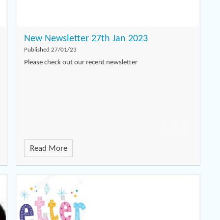
New Newsletter 27th Jan 2023
Published 27/01/23
Please check out our recent newsletter
Read More