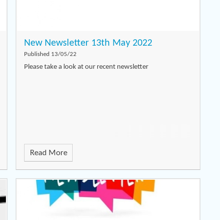
New Newsletter 13th May 2022
Published 13/05/22
Please take a look at our recent newsletter
Read More