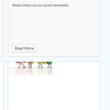
Please check out our recent newsletter
Read More