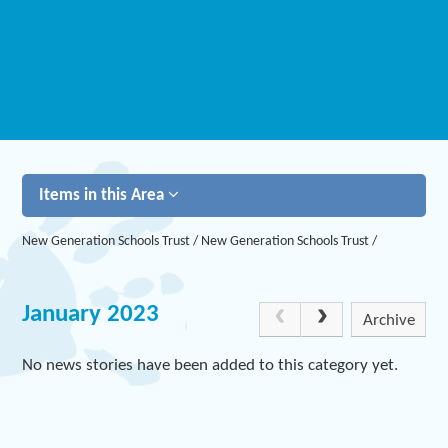
Items in this Area
New Generation Schools Trust
/
New Generation Schools Trust
/
January 2023
Archive
No news stories have been added to this category yet.