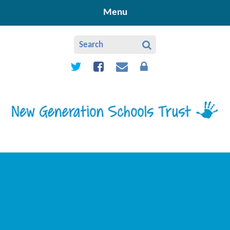
Skip to content ↓
Menu