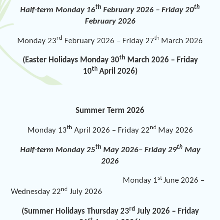
th
th
Half-term Monday 16
February 2026 – Friday 20
February 2026
rd
th
Monday 23
February 2026 – Friday 27
March 2026
th
(Easter Holidays Monday 30
March 2026 – Friday
th
10
April 2026)
Summer Term 2026
th
nd
Monday 13
April 2026 – Friday 22
May 2026
th
th
Half-term Monday 25
May 2026– Friday 29
May
2026
st
Monday 1
June 2026 –
nd
Wednesday 22
July 2026
rd
(Summer Holidays Thursday 23
July 2026 – Friday