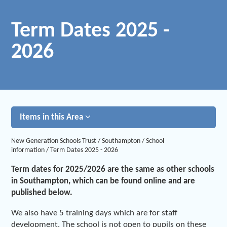
Term Dates 2025 -
2026
Items in this Area
New Generation Schools Trust
/
Southampton
/
School
information
/
Term Dates 2025 - 2026
Term dates for 2025/2026 are the same as other schools
in Southampton, which can be found online and are
published below.
We also have 5 training days which are for staff
development. The school is not open to pupils on these