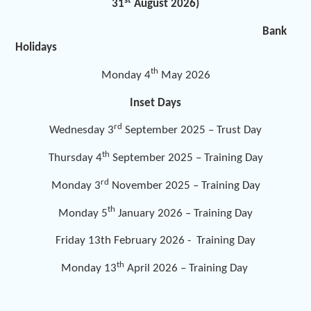
st
31
August 2026)
Bank
Holidays
th
Monday 4
May 2026
Inset Days
rd
Wednesday 3
September 2025 – Trust Day
th
Thursday 4
September 2025 – Training Day
rd
Monday 3
November 2025 – Training Day
th
Monday 5
January 2026 – Training Day
Friday 13th February 2026 - Training Day
th
Monday 13
April 2026 – Training Day