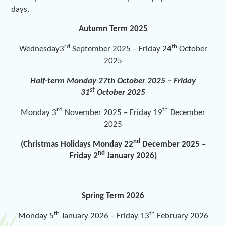
days.
Autumn Term 2025
rd
th
Wednesday3
September 2025 – Friday 24
October
2025
Half-term Monday 27
th
October 2025 – Friday
st
31
October 2025
rd
th
Monday 3
November 2025 – Friday 19
December
2025
nd
(Christmas Holidays Monday 22
December 2025 –
nd
Friday 2
January 2026)
Spring Term 2026
th
th
Monday 5
January 2026 – Friday 13
February 2026