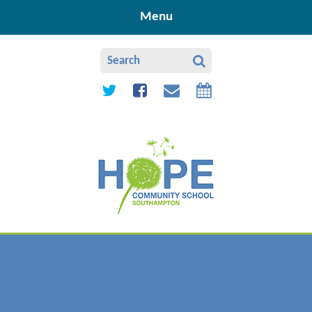
Skip to content ↓
Menu