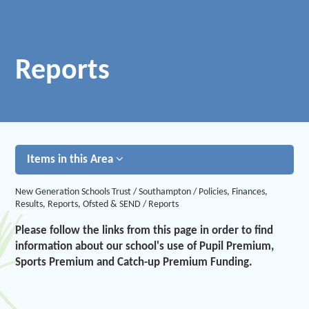
Reports
Items in this Area
New Generation Schools Trust
/
Southampton
/
Policies, Finances,
Results, Reports, Ofsted & SEND
/
Reports
Please follow the links from this page in order to find
information about our school's use of Pupil Premium,
Sports Premium and Catch-up Premium Funding.