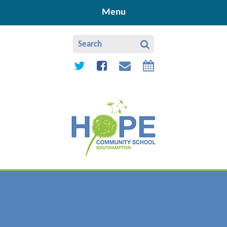
Skip to content ↓
Menu