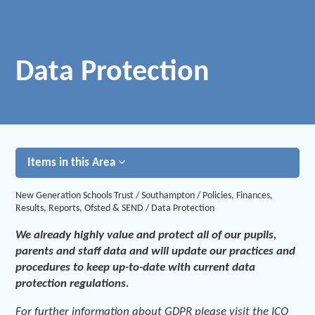
Data Protection
Items in this Area
New Generation Schools Trust
/
Southampton
/
Policies, Finances,
Results, Reports, Ofsted & SEND
/
Data Protection
We already highly value and protect all of our pupils,
parents and staff data and will update our practices and
procedures to keep up-to-date with current data
protection regulations.
For further information about GDPR please visit the ICO