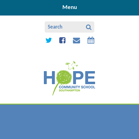
Skip to content ↓
Menu