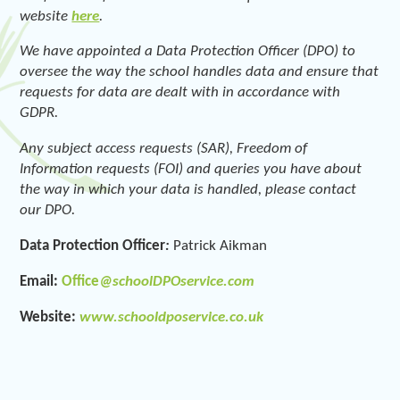
website
here
.
We have appointed a Data Protection Officer (DPO) to
oversee the way the school handles data and ensure that
requests for data are dealt with in accordance with
GDPR.
Any subject access requests (SAR), Freedom of
Information requests (FOI) and queries you have about
the way in which your data is handled, please contact
our DPO.
Data Protection Officer
:
Patrick Aikman
Email:
Office
@schoolDPOservice.com
Website:
www.schooldposervice.co.uk