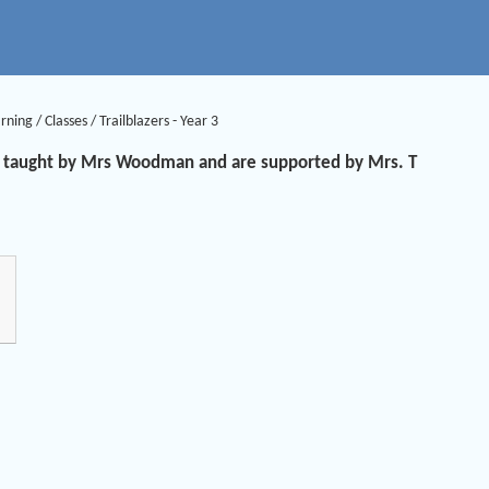
arning
/
Classes
/
Trailblazers - Year 3
are taught by Mrs Woodman and are supported by Mrs. T