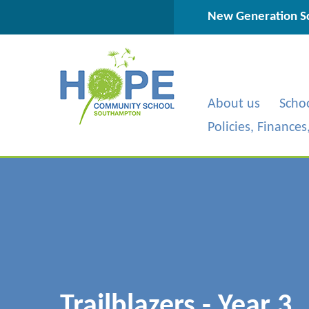
Skip to content ↓
New Generation Sc
About us
Scho
Policies, Finance
Trailblazers - Year 3