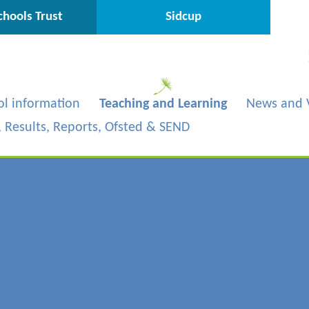
hools Trust
Sidcup
ol information
Teaching and Learning
News and 
s, Results, Reports, Ofsted & SEND