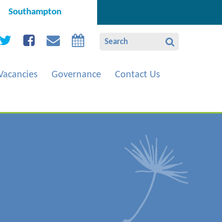
Southampton
Vacancies
Governance
Contact Us