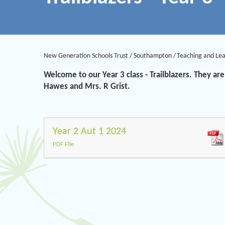
New Generation Schools Trust
/
Southampton
/
Teaching and Le
Welcome to our Year 3 class - Trailblazers. They 
Hawes and Mrs. R Grist.
Year 2 Aut 1 2024
PDF File