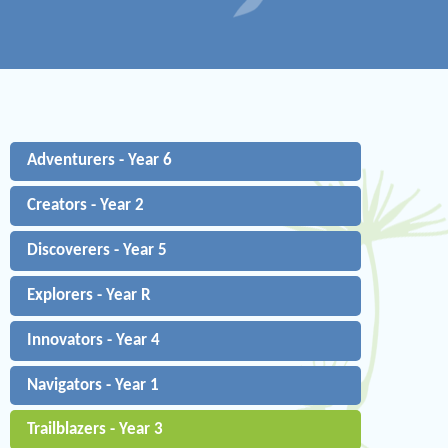
Adventurers - Year 6
Creators - Year 2
Discoverers - Year 5
Explorers - Year R
Innovators - Year 4
Navigators - Year 1
Trailblazers - Year 3