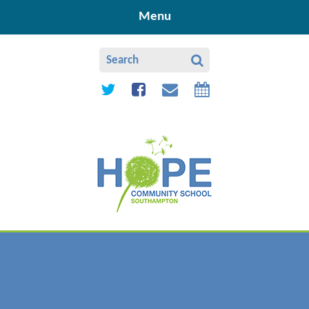
Skip to content ↓
Menu