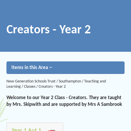
Creators - Year 2
Items in this Area
New Generation Schools Trust
/
Southampton
/
Teaching and
Learning
/
Classes
/
Creators - Year 2
Welcome to our Year 2 Class - Creators. They are taught
by Mrs. Skipwith and are supported by Mrs A Sambrook
Year 1 Aut 1 2024