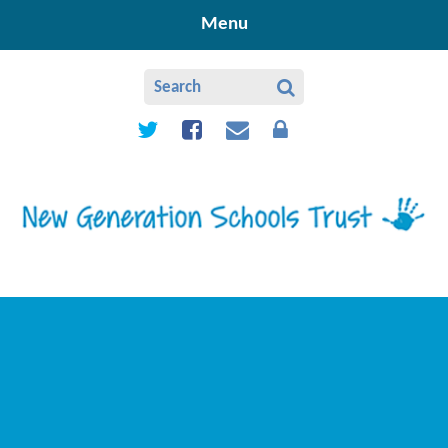
Skip to content ↓
Menu