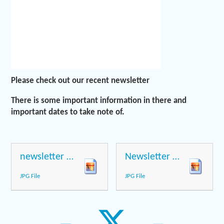
Please check out our recent newsletter
There is some important information in there and
important dates to take note of.
newsletter page 1
Newsletter page 2
JPG File
JPG File