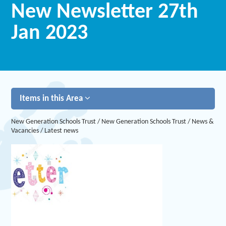
New Newsletter 27th
Jan 2023
Items in this Area
New Generation Schools Trust
/
New Generation Schools Trust
/
News &
Vacancies
/
Latest news