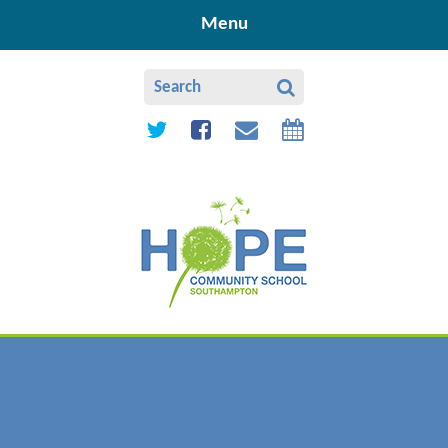
Skip to content ↓
Menu