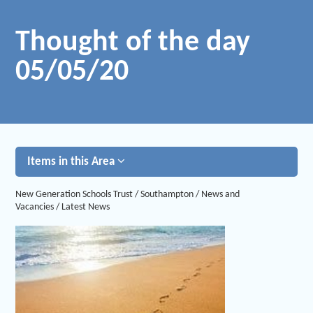
Thought of the day
05/05/20
Items in this Area
New Generation Schools Trust
/
Southampton
/
News and
Vacancies
/
Latest News