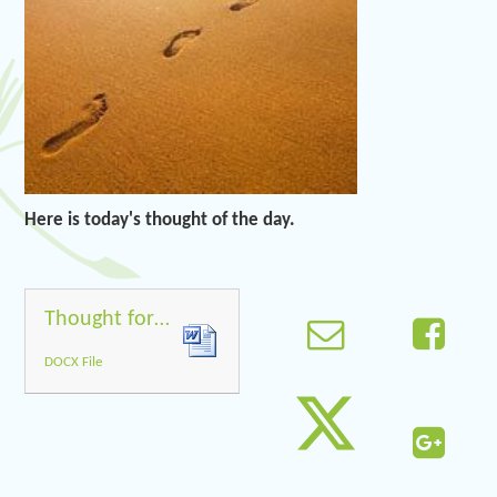
Here is today's thought of the day.
Thought for the day 5.5.20
DOCX File