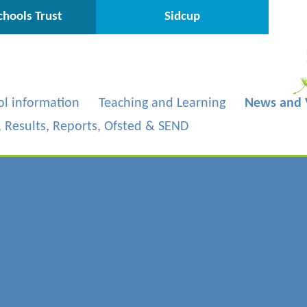
hools Trust
Sidcup
ol information
Teaching and Learning
News and 
s, Results, Reports, Ofsted & SEND