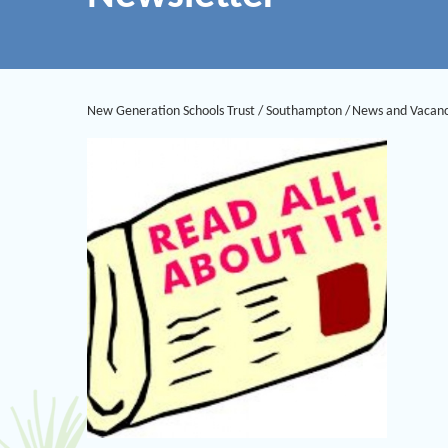
New Generation Schools Trust
/
Southampton
/
News and Vacanc