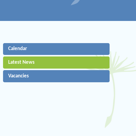
Calendar
Latest News
Vacancies