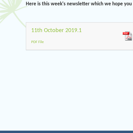
Here is this week's newsletter which we hope you w
11th October 2019.1
PDF File