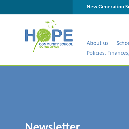
Skip to content ↓
New Generation Sc
About us
Scho
Policies, Finance
Newsletter