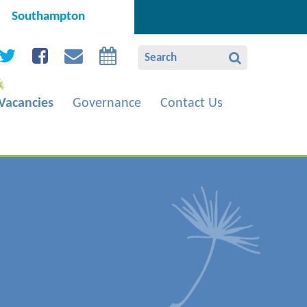
Southampton
Vacancies
Governance
Contact Us