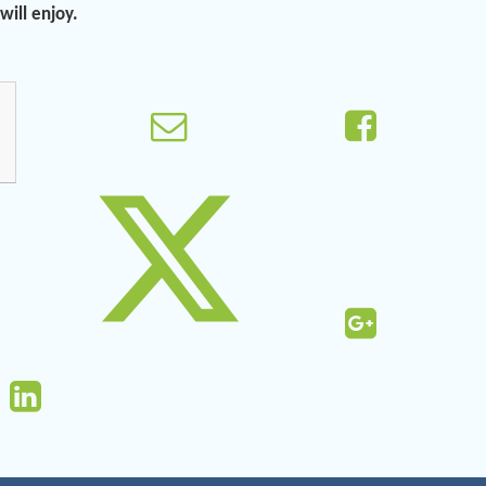
ill enjoy.