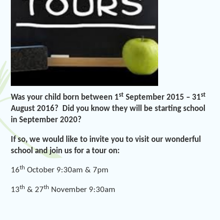
st
st
Was your child born between 1
September 2015 – 31
August 2016? Did you know they will be starting school
in September 2020?
If so, we would like to invite you to visit our wonderful
school and join us for a tour on:
th
16
October 9:30am & 7pm
th
th
13
& 27
November 9:30am