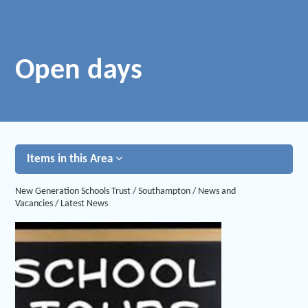
Open days
Items in this Area
New Generation Schools Trust
/
Southampton
/
News and
Vacancies
/
Latest News