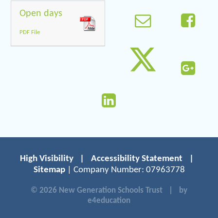
Open days
PDF File
High Visibility
|
Accessibility Statement
|
Sitemap
| Company Number: 07963778
© 2026 New Generation Schools Trust
|
by
e4education