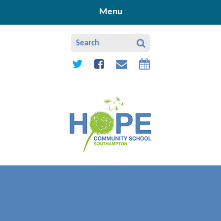
Skip to content ↓
Menu