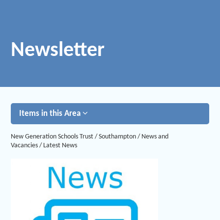
Newsletter
Items in this Area
New Generation Schools Trust
/
Southampton
/
News and
Vacancies
/
Latest News