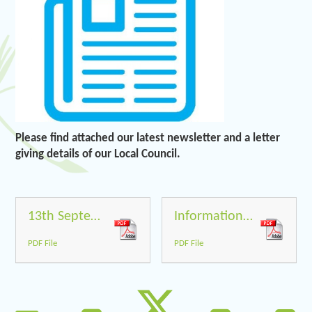
Please find attached our latest newsletter and a letter
giving details of our Local Council.
13th September 2019
Information to parents about our Local Council
PDF File
PDF File