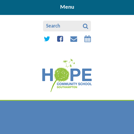
Skip to content ↓
Menu