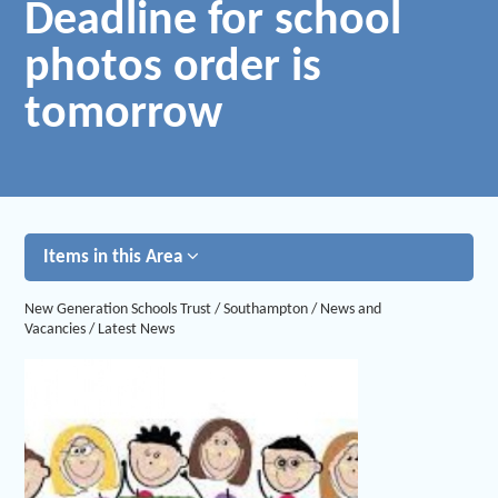
Deadline for school
photos order is
tomorrow
Items in this Area
New Generation Schools Trust
/
Southampton
/
News and
Vacancies
/
Latest News