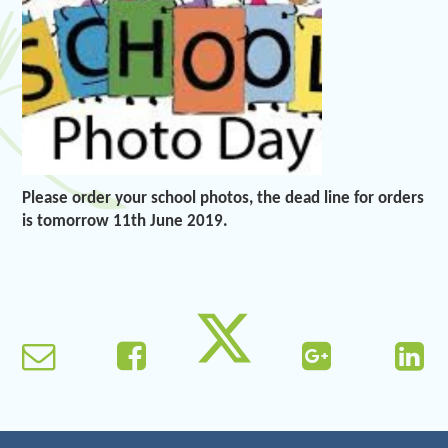
Please order your school photos, the dead line for orders
is tomorrow 11th June 2019.