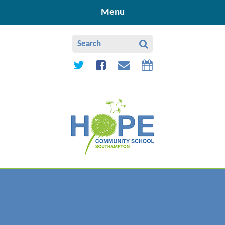
Skip to content ↓
Menu