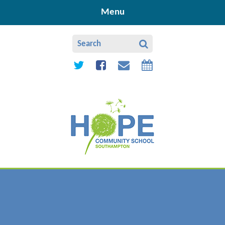
Skip to content ↓
Menu