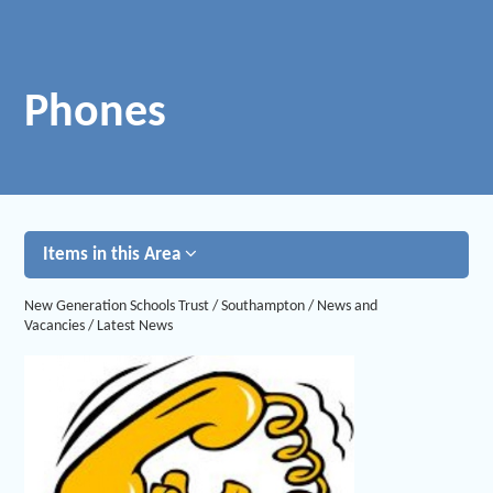
Phones
Items in this Area
New Generation Schools Trust
/
Southampton
/
News and
Vacancies
/
Latest News