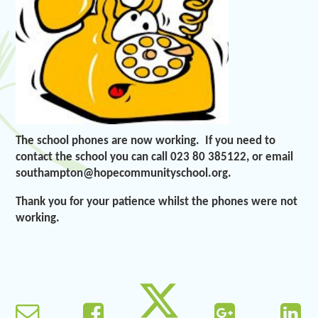
The school phones are now working. If you need to
contact the school you can call 023 80 385122, or email
southampton@hopecommunityschool.org.
Thank you for your patience whilst the phones were not
working.