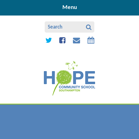
Skip to content ↓
Menu