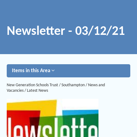
Newsletter - 03/12/21
Items in this Area
New Generation Schools Trust
/
Southampton
/
News and
Vacancies
/
Latest News