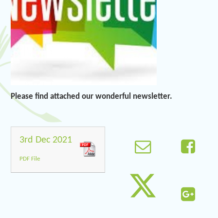
Please find attached our wonderful newsletter.
3rd Dec 2021
PDF File