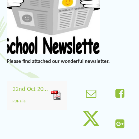
Please find attached our wonderful newsletter.
22nd Oct 2021
PDF File