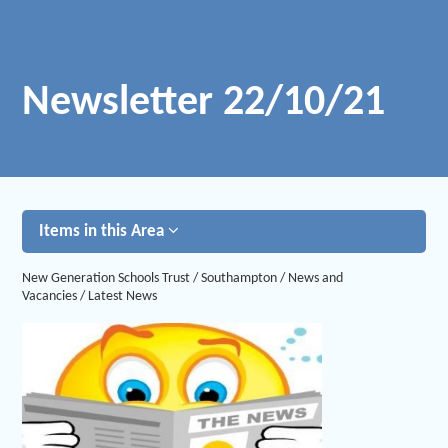
Newsletter 22/10/21
Items in this Area
New Generation Schools Trust
/
Southampton
/
News and
Vacancies
/
Latest News