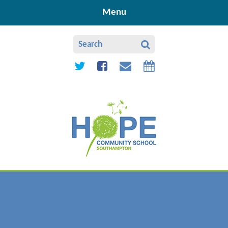
Skip to content ↓
Menu