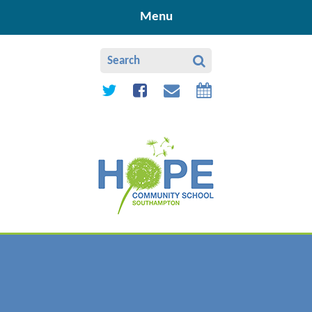
Skip to content ↓
Menu