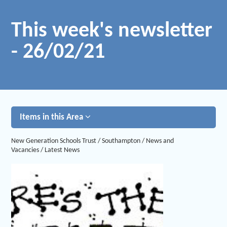
This week's newsletter
- 26/02/21
Items in this Area
New Generation Schools Trust
/
Southampton
/
News and
Vacancies
/
Latest News