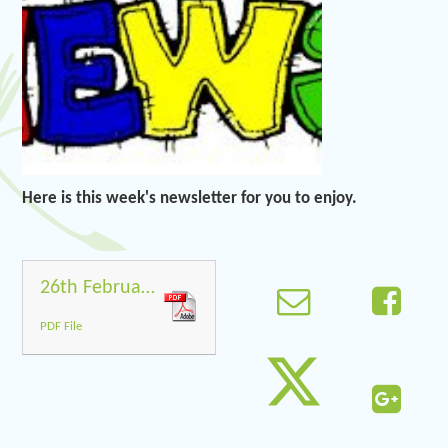
Here is this week's newsletter for you to enjoy.
26th February Newsletter
PDF File