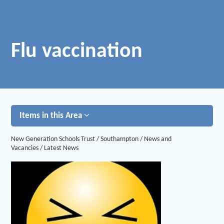
Flu vaccination
Items in this Area
New Generation Schools Trust
/
Southampton
/
News and
Vacancies
/
Latest News