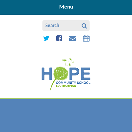
Skip to content ↓
Menu