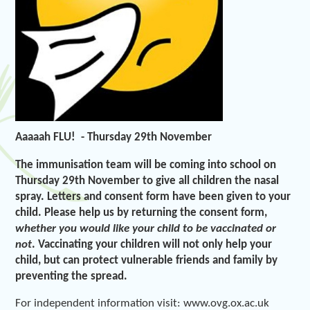
Aaaaah FLU! -
Thursday
29
th
November
The immunisation team will be coming into school on
Thursday 29th November to give all children the nasal
spray. Letters and consent form have been given to your
child. Please help us by returning the consent form,
whether you would like your child to be vaccinated or
not
. Vaccinating your children will not only help your
child, but can protect vulnerable friends and family by
preventing the spread.
For independent information visit: www.ovg.ox.ac.uk