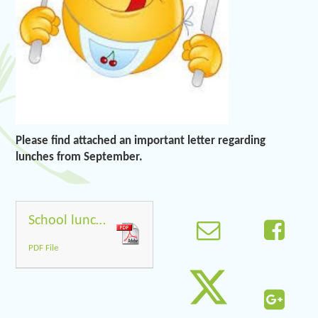
Please find attached an important letter regarding
lunches from September.
School lunches from September
PDF File