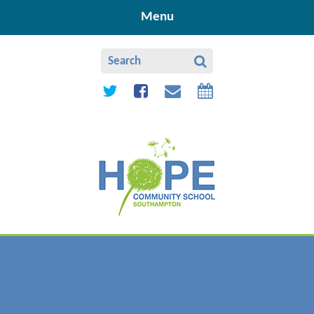
Skip to content ↓
Menu