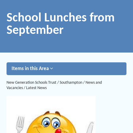
School Lunches from
September
Items in this Area
New Generation Schools Trust
/
Southampton
/
News and
Vacancies
/
Latest News