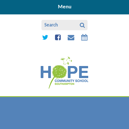
Skip to content ↓
Menu