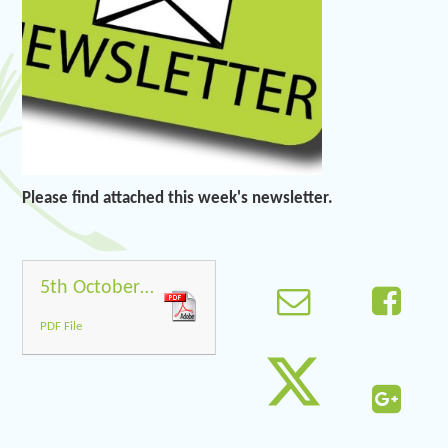
Please find attached this week's newsletter.
5th October 2018
PDF File