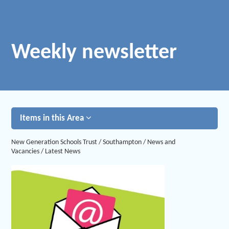
Weekly newsletter
Items in this Area
New Generation Schools Trust
/
Southampton
/
News and
Vacancies
/
Latest News