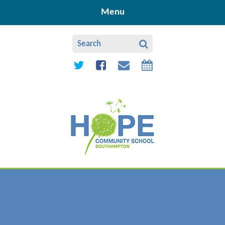
Skip to content ↓
Menu