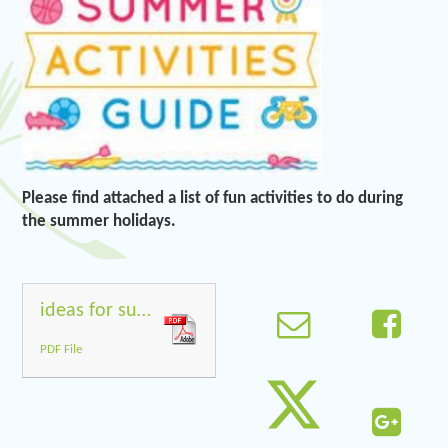
Please find attached a list of fun activities to do during
the summer holidays.
ideas for summer holidays
PDF File