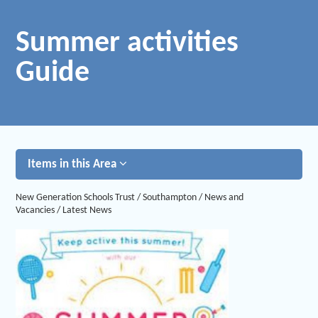
Summer activities
Guide
Items in this Area
New Generation Schools Trust
/
Southampton
/
News and
Vacancies
/
Latest News