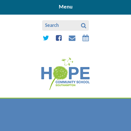
Skip to content ↓
Menu