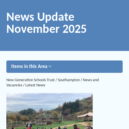
News Update
November 2025
Items in this Area
New Generation Schools Trust
/
Southampton
/
News and
Vacancies
/
Latest News