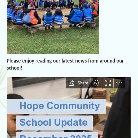
Please enjoy reading our latest news from around our
school!