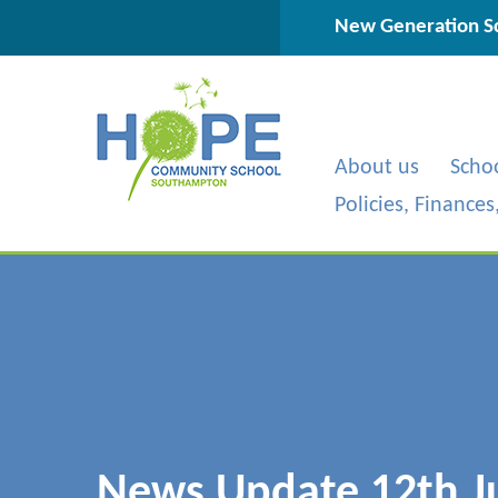
Skip to content ↓
New Generation Sc
About us
Scho
Policies, Finance
News Update 12th J