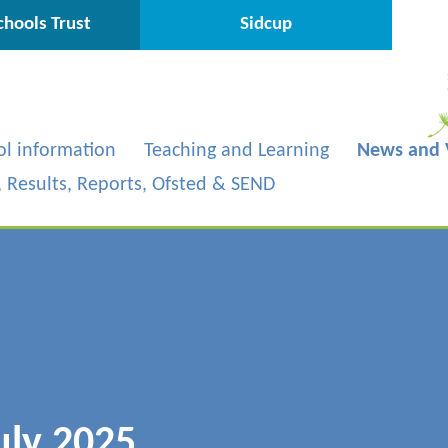
hools Trust
Sidcup
ol information
Teaching and Learning
News and 
s, Results, Reports, Ofsted & SEND
uly 2025