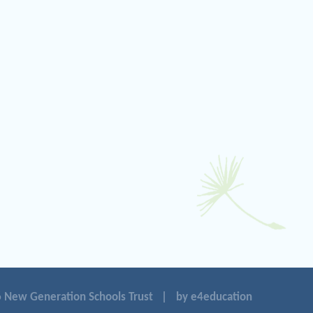
 New Generation Schools Trust
|
by e4education