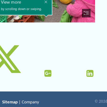
© 2026
Sitemap
| Company