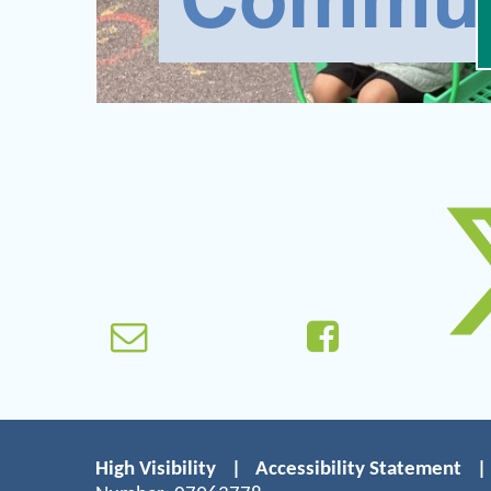
High Visibility
|
Accessibility Statement
|