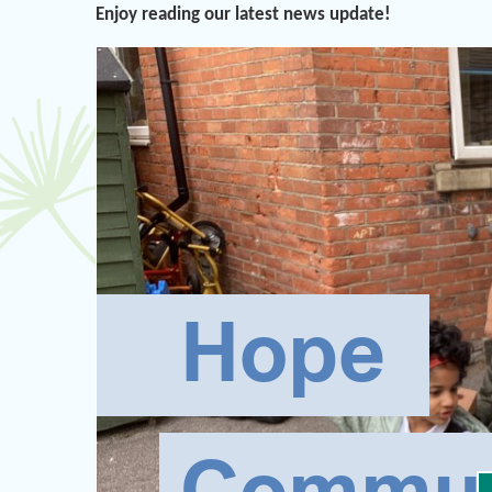
Enjoy reading our latest news update!