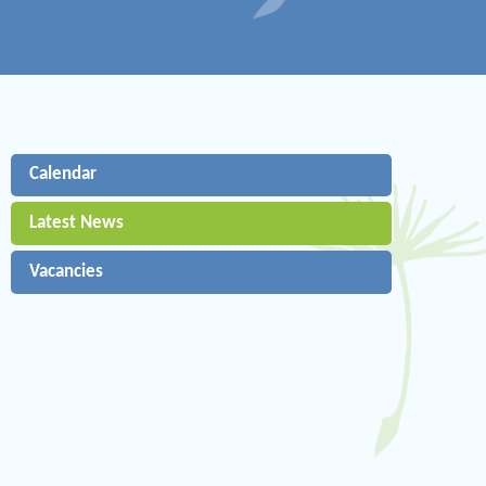
Calendar
Latest News
Vacancies