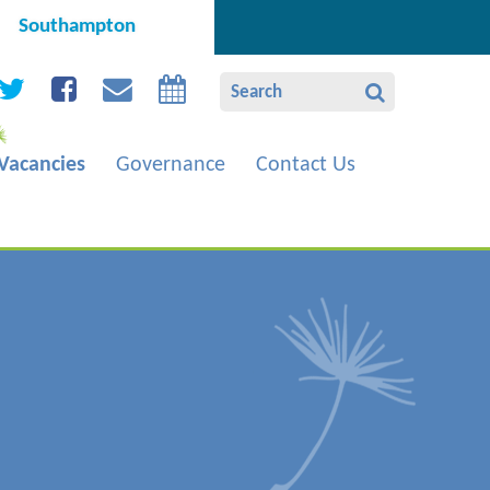
Southampton
Vacancies
Governance
Contact Us