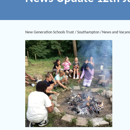
New Generation Schools Trust
/
Southampton
/
News and Vacanc